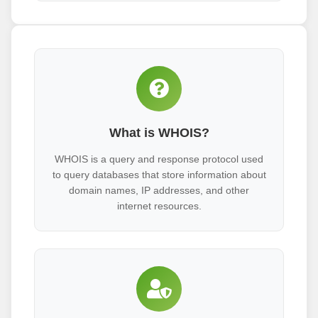
What is WHOIS?
WHOIS is a query and response protocol used
to query databases that store information about
domain names, IP addresses, and other
internet resources.