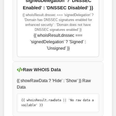
'signedDelegation' ? 'DNSSEC
Enabled' : 'DNSSEC Disabled' }}
{{ whoisResult.dnssec === 'signedDelegation' ?
'Domain has DNSSEC signatures enabled for
enhanced security' : 'Domain does not have
DNSSEC signatures enabled' }}
{{ whoisResult.dnssec ===
'signedDelegation' ? 'Signed' :
'Unsigned' }}
Raw WHOIS Data
{{ showRawData ? 'Hide' : 'Show' }} Raw
Data
{{ whoisResult.rawData || 'No raw data a
vailable' }}