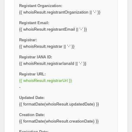
Registant Organization:
{{ whoisResult.registrantOrganization || '-' }}
Registant Email:
{{ whoisResult.registrantEmail || '-' }}
Registrar:
{{ whoisResult.registrar || '-' }}
Registrar IANA ID:
{{ whoisResult.registrarIanaId || '-' }}
Registrar URL:
{{ whoisResult.registrarUrl }}
-
Updated Date:
{{ formatDate(whoisResult.updatedDate) }}
Creation Date:
{{ formatDate(whoisResult.creationDate) }}
Expiration Date: