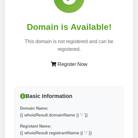
Domain is Available!
This domain is not registered and can be
registered.
Register Now
Basic Information
Domain Name:
{{ whoisResult.domainName || '-' }}
Registant Name:
{{ whoisResult.registrantName || '-' }}