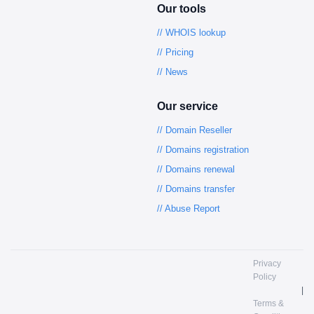
Our tools
// WHOIS lookup
// Pricing
// News
Our service
// Domain Reseller
// Domains registration
// Domains renewal
// Domains transfer
// Abuse Report
Privacy
Policy
|
Terms &