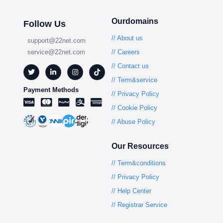
Ourdomains
Follow Us
// About us
support@22net.com
service@22net.com
// Careers
// Contact us
// Term&service
Payment Methods
// Privacy Policy
// Cookie Policy
// Abuse Policy
Our Resources
// Term&conditions
// Privacy Policy
// Help Center
// Registrar Service