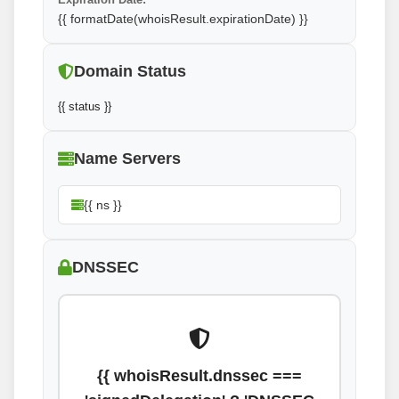
{{ formatDate(whoisResult.expirationDate) }}
Domain Status
{{ status }}
Name Servers
{{ ns }}
DNSSEC
{{ whoisResult.dnssec ===