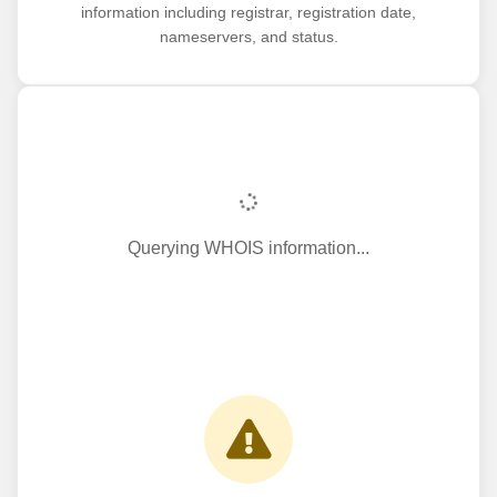
information including registrar, registration date,
nameservers, and status.
Querying WHOIS information...