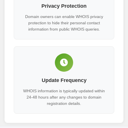
Privacy Protection
Domain owners can enable WHOIS privacy
protection to hide their personal contact
information from public WHOIS queries.
Update Frequency
WHOIS information is typically updated within
24-48 hours after any changes to domain
registration details.