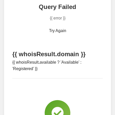
Query Failed
{{ error }}
Try Again
{{ whoisResult.domain }}
{{ whoisResult.available ? 'Available' :
'Registered' }}