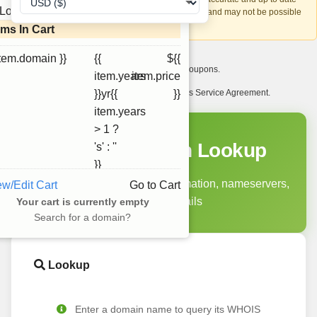
Loading...
account recovery is based on this information and may not be possible
if it can't be verified.
ems In Cart
item.domain }}
{{
${{
I want to receive exclusive newsletter offers and coupons.
item.years
item.price
I have read and agree to abide by the Ourdomains Service Agreement.
}}yr{{
}}
item.years
> 1 ?
WHOIS Domain Lookup
's' : ''
}}
Query domain registration information, nameservers,
ew/Edit Cart
Go to Cart
and status details
Your cart is currently empty
Search for a domain?
Lookup
Enter a domain name to query its WHOIS